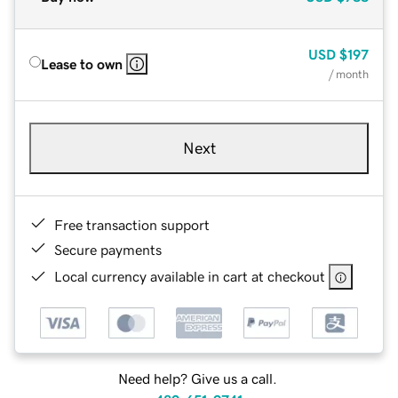
USD
$197
Lease to own
/ month
Next
Free transaction support
Secure payments
Local currency available in cart at checkout
Need help? Give us a call.