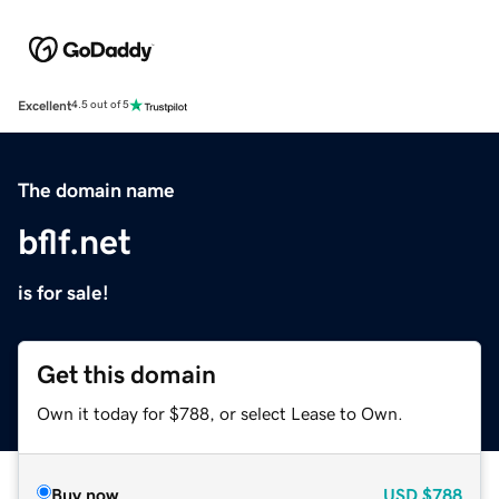
Excellent
4.5 out of 5
The domain name
bflf.net
is for sale!
Get this domain
Own it today for $788, or select Lease to Own.
Buy now
USD
$788