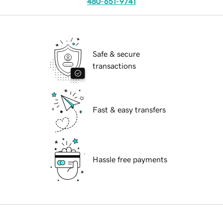
480-651-9741
Safe & secure
transactions
Fast & easy transfers
Hassle free payments