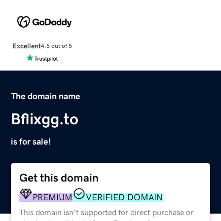
Excellent
4.5 out of 5
The domain name
Bflixgg.to
is for sale!
Get this domain
PREMIUM
VERIFIED DOMAIN
This domain isn't supported for direct purchase or