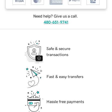
Need help? Give us a call.
480-651-9741
Safe & secure
transactions
Fast & easy transfers
Hassle free payments