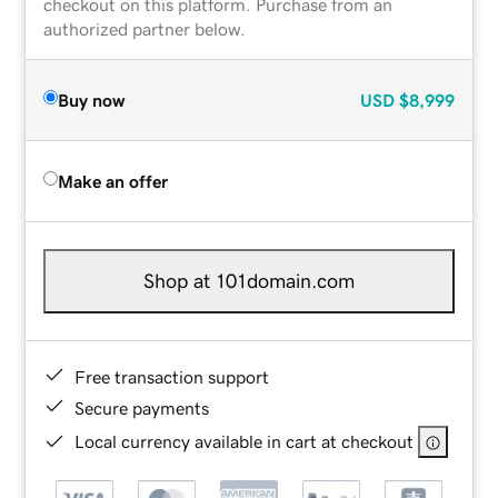
checkout on this platform. Purchase from an
authorized partner below.
Buy now
USD
$8,999
Make an offer
Shop at 101domain.com
Free transaction support
Secure payments
Local currency available in cart at checkout