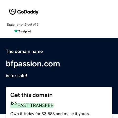
Excellent
4.5 out of 5
The domain name
bfpassion.com
is for sale!
Get this domain
FAST TRANSFER
Own it today for $3,888 and make it yours.