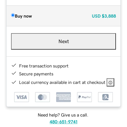
Buy now
USD
$3,888
Next
Free transaction support
Secure payments
Local currency available in cart at checkout
Need help? Give us a call.
480-651-9741