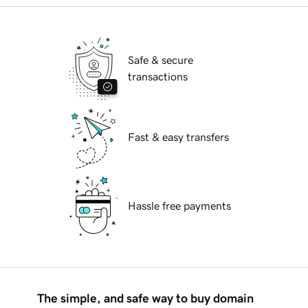
Safe & secure
transactions
Fast & easy transfers
Hassle free payments
The simple, and safe way to buy domain