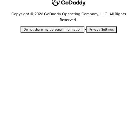
Copyright © 2026 GoDaddy Operating Company, LLC. All Rights
Reserved.
•
Do not share my personal information
Privacy Settings