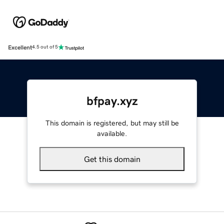
Excellent
4.5 out of 5
bfpay.xyz
This domain is registered, but may still be
available.
Get this domain