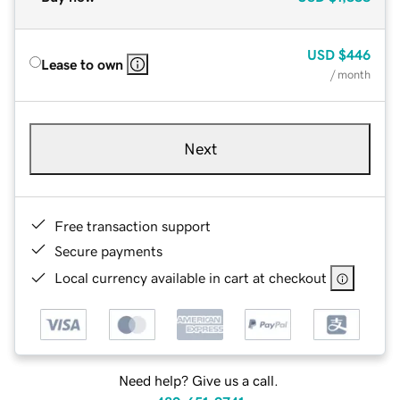
USD
$446
Lease to own
/ month
Next
Free transaction support
Secure payments
Local currency available in cart at checkout
Need help? Give us a call.