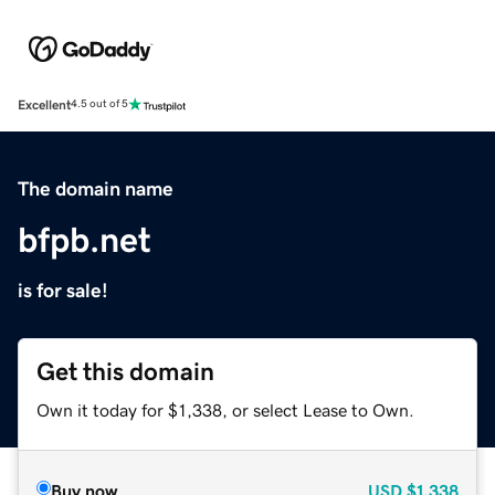
Excellent
4.5 out of 5
The domain name
bfpb.net
is for sale!
Get this domain
Own it today for $1,338, or select Lease to Own.
Buy now
USD
$1,338