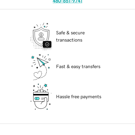
480-651-9741
Safe & secure
transactions
Fast & easy transfers
Hassle free payments