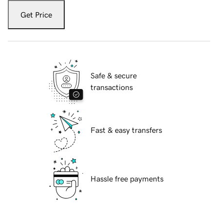
Get Price
Safe & secure
transactions
Fast & easy transfers
Hassle free payments