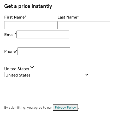
Get a price instantly
First Name
*
Last Name
*
Email
*
Phone
*
United States
By submitting, you agree to our
Privacy Policy
.