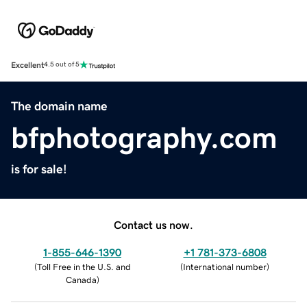
Excellent
4.5 out of 5
The domain name
bfphotography.com
is for sale!
Contact us now.
1-855-646-1390
+1 781-373-6808
(
Toll Free in the U.S. and
(
International number
)
Canada
)