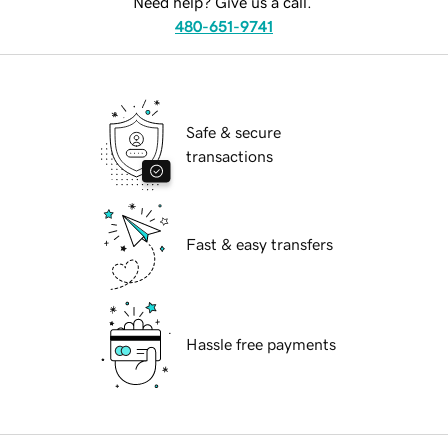
Need help? Give us a call.
480-651-9741
Safe & secure
transactions
Fast & easy transfers
Hassle free payments