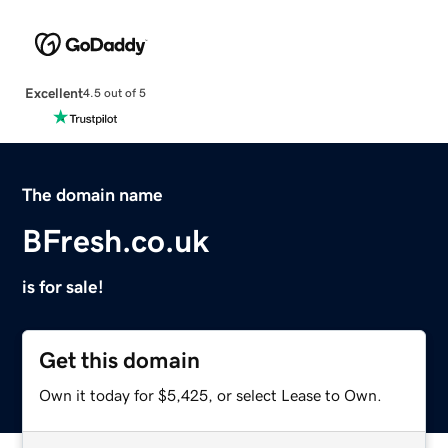
Excellent
4.5 out of 5
The domain name
BFresh.co.uk
is for sale!
Get this domain
Own it today for $5,425, or select Lease to Own.