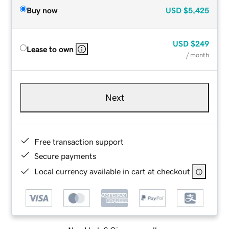
Buy now
USD
$5,425
USD
$249
Lease to own
/ month
Next
Free transaction support
Secure payments
Local currency available in cart at checkout