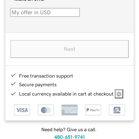
Next
Free transaction support
Secure payments
Local currency available in cart at checkout
Need help? Give us a call.
480-651-9741