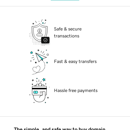
Safe & secure
transactions
Fast & easy transfers
Hassle free payments
The simple, and safe way to buy domain