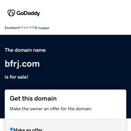
Excellent
4.5 out of 5
The domain name
bfrj.com
is for sale!
Get this domain
Make the owner an offer for the domain.
Make an offer