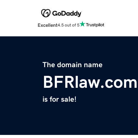
Excellent
4.5 out of 5
The domain name
BFRlaw.com
is for sale!