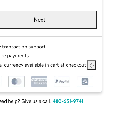
Next
e transaction support
ure payments
l currency available in cart at checkout
ed help? Give us a call.
480-651-9741