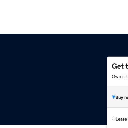
Get 
Own it 
Buy n
Lease