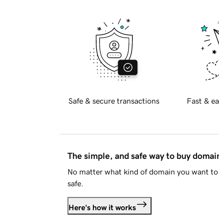
Safe & secure transactions
Fast & ea
The simple, and safe way to buy doma
No matter what kind of domain you want to 
safe.
Here's how it works