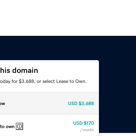
this domain
today for $3,688, or select Lease to Own.
ow
USD
$3,688
USD
$170
 to own
/ month