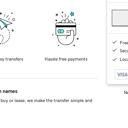
Fre
Sec
sy transfers
Hassle free payments
Loca
in names
Ne
buy or lease, we make the transfer simple and