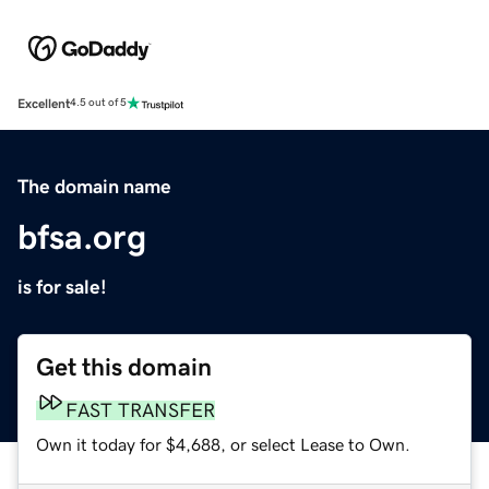
Excellent
4.5 out of 5
The domain name
bfsa.org
is for sale!
Get this domain
FAST TRANSFER
Own it today for $4,688, or select Lease to Own.