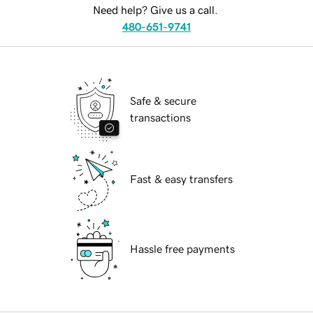
Need help? Give us a call.
480-651-9741
Safe & secure
transactions
Fast & easy transfers
Hassle free payments