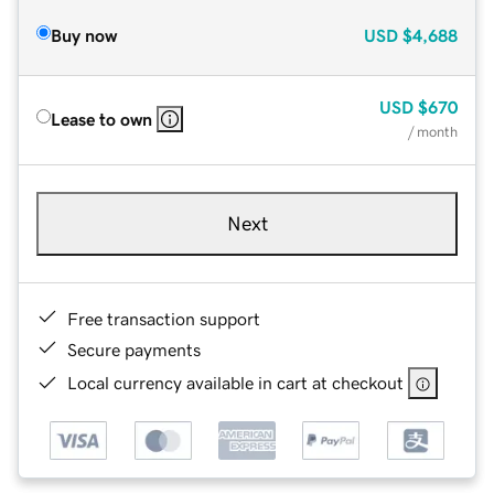
Buy now
USD
$4,688
USD
$670
Lease to own
/ month
Next
Free transaction support
Secure payments
Local currency available in cart at checkout