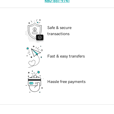
480-651-9741
Safe & secure
transactions
Fast & easy transfers
Hassle free payments