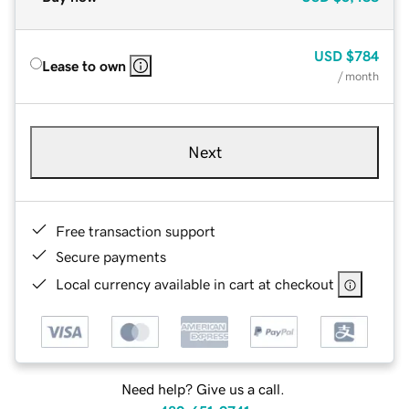
USD
$784
Lease to own
/ month
Next
Free transaction support
Secure payments
Local currency available in cart at checkout
Need help? Give us a call.