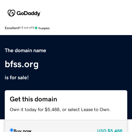
Excellent
4.5 out of 5
The domain name
bfss.org
is for sale!
Get this domain
Own it today for $5,488, or select Lease to Own.
Buy now
USD
$5,488