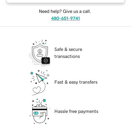
Need help? Give us a call.
480-651-9741
Safe & secure
transactions
Fast & easy transfers
Hassle free payments