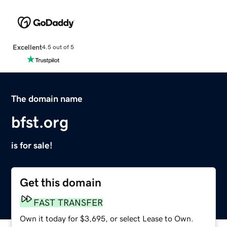
Excellent
4.5 out of 5
The domain name
bfst.org
is for sale!
Get this domain
FAST TRANSFER
Own it today for $3,695, or select Lease to Own.