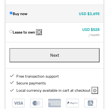
Buy now
USD
$3,695
USD
$528
Lease to own
/ month
Next
Free transaction support
Secure payments
Local currency available in cart at checkout