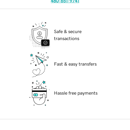
480-651-9741
Safe & secure
transactions
Fast & easy transfers
Hassle free payments