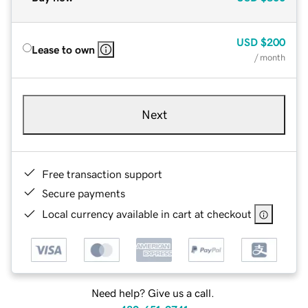
USD
$200
Lease to own
/ month
Next
Free transaction support
Secure payments
Local currency available in cart at checkout
Need help? Give us a call.