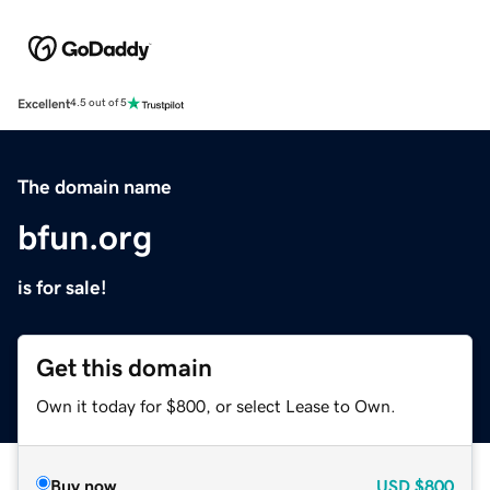
Excellent
4.5 out of 5
The domain name
bfun.org
is for sale!
Get this domain
Own it today for $800, or select Lease to Own.
Buy now
USD
$800