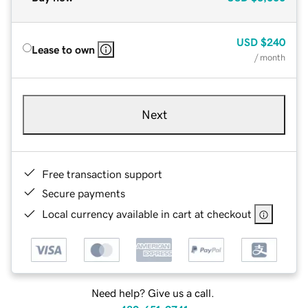
USD
$240
Lease to own
/ month
Next
Free transaction support
Secure payments
Local currency available in cart at checkout
Need help? Give us a call.