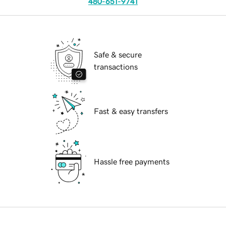
480-651-9741
Safe & secure
transactions
Fast & easy transfers
Hassle free payments