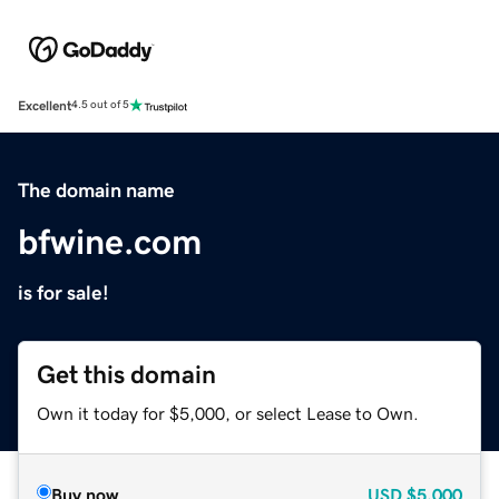
Excellent
4.5 out of 5
The domain name
bfwine.com
is for sale!
Get this domain
Own it today for $5,000, or select Lease to Own.
Buy now
USD
$5,000