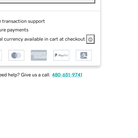
e transaction support
ure payments
l currency available in cart at checkout
ed help? Give us a call.
480-651-9741