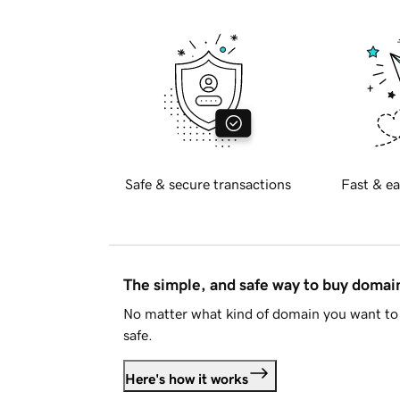
Safe & secure transactions
Fast & ea
The simple, and safe way to buy doma
No matter what kind of domain you want to 
safe.
Here's how it works