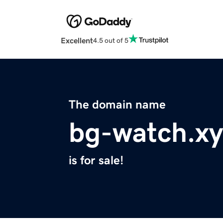
Excellent
4.5 out of 5
The domain name
bg-watch.xy
is for sale!