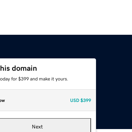
this domain
today for $399 and make it yours.
ow
USD
$399
Next