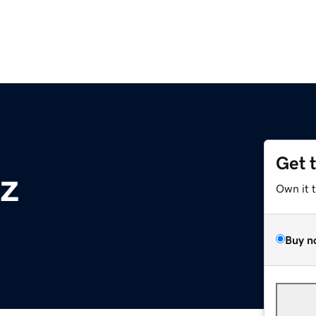
Get 
z
Own it 
Buy n