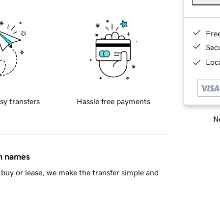
Fre
Sec
Loca
sy transfers
Hassle free payments
Ne
in names
buy or lease, we make the transfer simple and