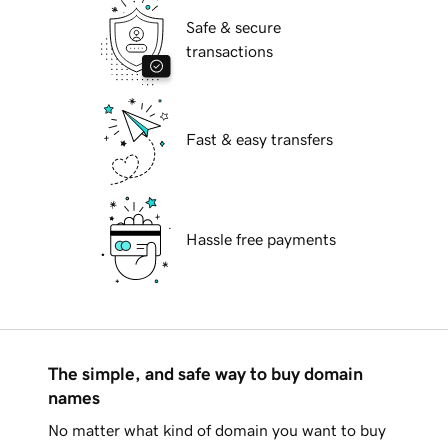
Safe & secure
transactions
Fast & easy transfers
Hassle free payments
The simple, and safe way to buy domain
names
No matter what kind of domain you want to buy