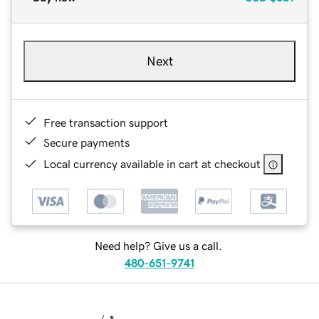
Next
Free transaction support
Secure payments
Local currency available in cart at checkout
Need help? Give us a call.
480-651-9741