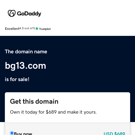
Excellent
4.5 out of 5
The domain name
bg13.com
is for sale!
Get this domain
Own it today for $689 and make it yours.
Buy now
USD
$689