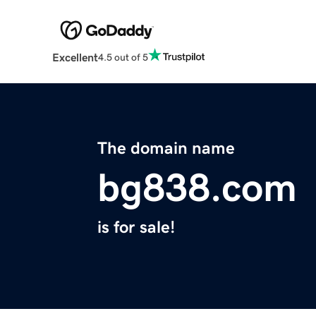
Excellent
4.5 out of 5
The domain name
bg838.com
is for sale!