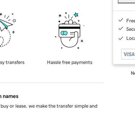
Fre
Sec
Loca
sy transfers
Hassle free payments
Ne
in names
buy or lease, we make the transfer simple and