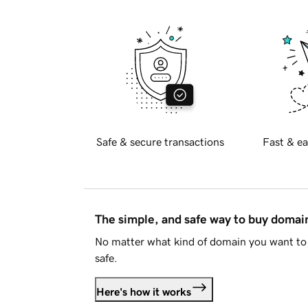
Safe & secure transactions
Fast & ea
The simple, and safe way to buy doma
No matter what kind of domain you want to 
safe.
Here's how it works