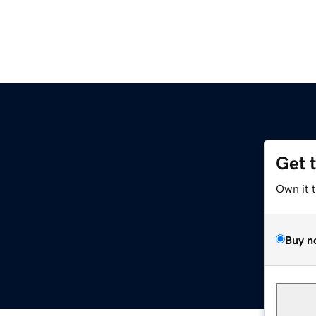
Get 
Own it 
Buy n