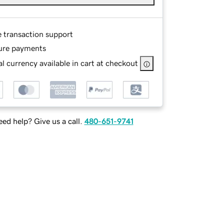
e transaction support
ure payments
l currency available in cart at checkout
ed help? Give us a call.
480-651-9741