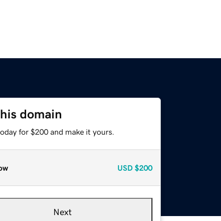
this domain
today for $200 and make it yours.
ow
USD
$200
Next