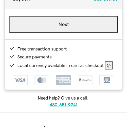
Next
Free transaction support
Secure payments
Local currency available in cart at checkout
Need help? Give us a call.
480-651-9741