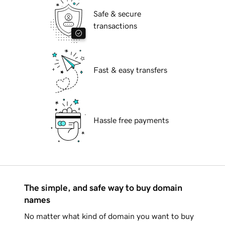
Safe & secure
transactions
Fast & easy transfers
Hassle free payments
The simple, and safe way to buy domain
names
No matter what kind of domain you want to buy