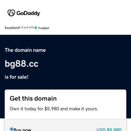
Excellent
4.5 out of 5
The domain name
bg88.cc
is for sale!
Get this domain
Own it today for $5,980 and make it yours.
Buy now
USD
$5,980