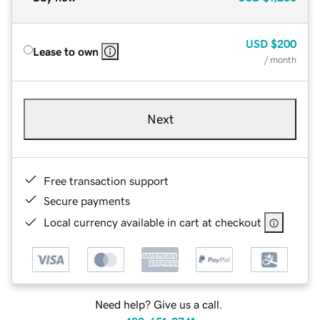
USD
$200
Lease to own
/ month
Next
Free transaction support
Secure payments
Local currency available in cart at checkout
Need help? Give us a call.