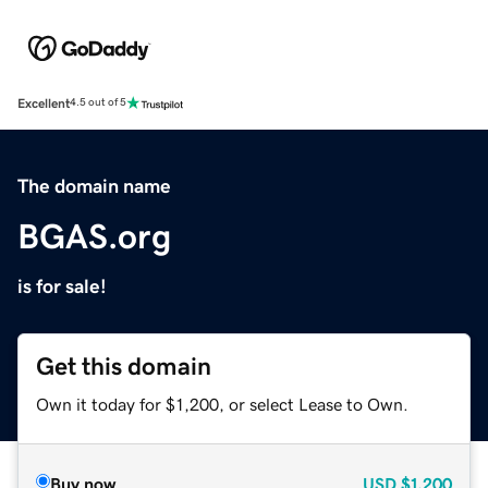
Excellent
4.5 out of 5
The domain name
BGAS.org
is for sale!
Get this domain
Own it today for $1,200, or select Lease to Own.
Buy now
USD
$1,200