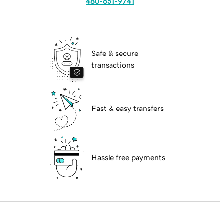
480-651-9741
Safe & secure
transactions
Fast & easy transfers
Hassle free payments