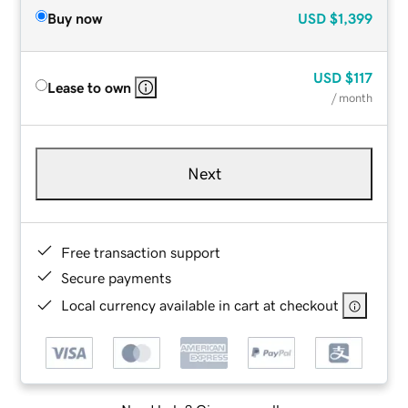
Buy now
USD
$1,399
USD
$117
Lease to own
/ month
Next
Free transaction support
Secure payments
Local currency available in cart at checkout