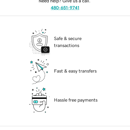
Need help? Give us a call.
480-651-9741
Safe & secure
transactions
Fast & easy transfers
Hassle free payments