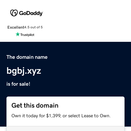
Excellent
4.5 out of 5
The domain name
bgbj.xyz
is for sale!
Get this domain
Own it today for $1,399, or select Lease to Own.