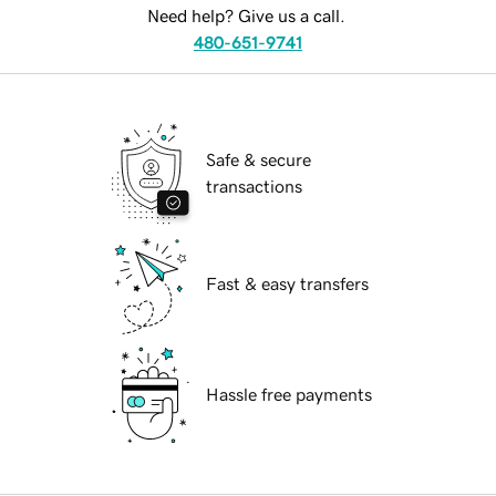
Need help? Give us a call.
480-651-9741
Safe & secure
transactions
Fast & easy transfers
Hassle free payments