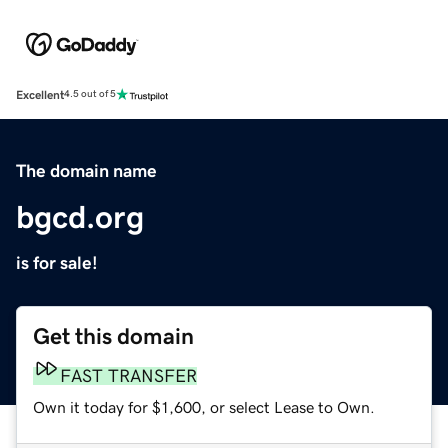
Excellent
4.5 out of 5
The domain name
bgcd.org
is for sale!
Get this domain
FAST TRANSFER
Own it today for $1,600, or select Lease to Own.