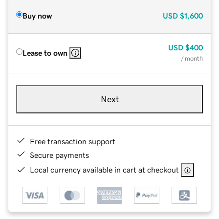
Buy now
USD
$1,600
USD
$400
Lease to own
/ month
Next
Free transaction support
Secure payments
Local currency available in cart at checkout