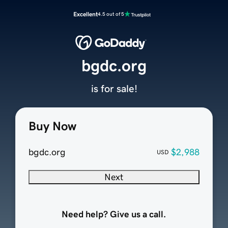
Excellent
4.5 out of 5
bgdc.org
is for sale!
Buy Now
bgdc.org
$2,988
USD
Next
Need help? Give us a call.