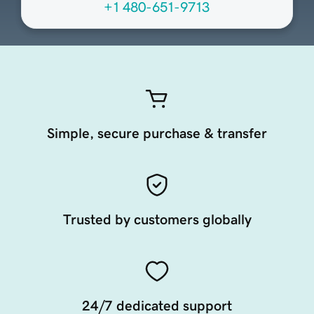
+1 480-651-9713
Simple, secure purchase & transfer
Trusted by customers globally
24/7 dedicated support