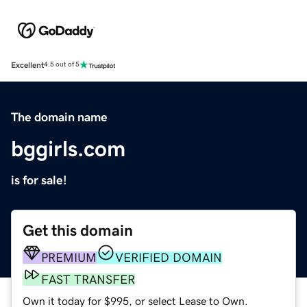
Excellent
4.5 out of 5
The domain name
bggirls.com
is for sale!
Get this domain
PREMIUM
VERIFIED DOMAIN
FAST TRANSFER
Own it today for $995, or select Lease to Own.