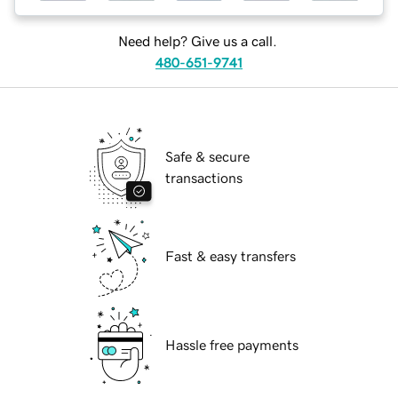
Need help? Give us a call.
480-651-9741
Safe & secure
transactions
Fast & easy transfers
Hassle free payments