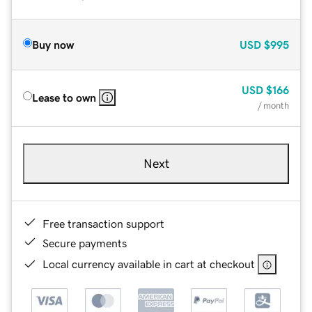
Buy now
USD
$995
USD
$166
Lease to own
/ month
Next
Free transaction support
Secure payments
Local currency available in cart at checkout