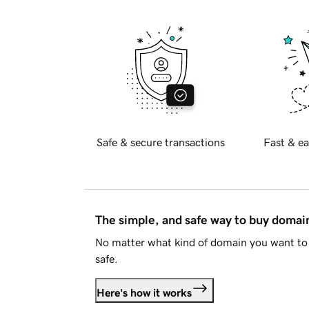
Safe & secure transactions
Fast & ea
The simple, and safe way to buy doma
No matter what kind of domain you want to 
safe.
Here's how it works