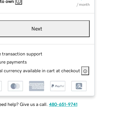
 to own
/ month
Next
e transaction support
ure payments
l currency available in cart at checkout
ed help? Give us a call.
480-651-9741