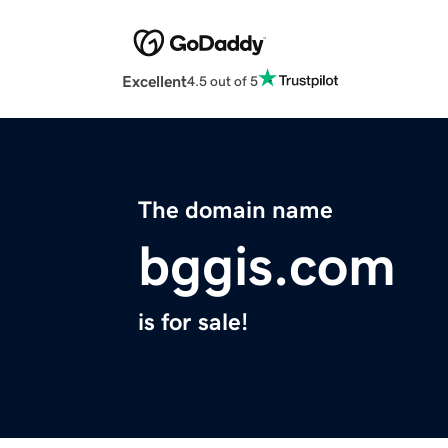
Excellent
4.5 out of 5
The domain name
bggis.com
is for sale!