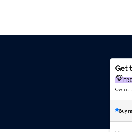
Get 
PR
Own it t
Buy n