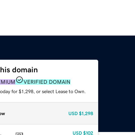
this domain
EMIUM
VERIFIED DOMAIN
oday for $1,298, or select Lease to Own.
ow
USD
$1,298
USD
$102