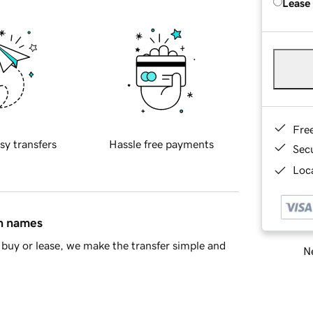
Lease
Fre
sy transfers
Hassle free payments
Sec
Loca
in names
buy or lease, we make the transfer simple and
Ne