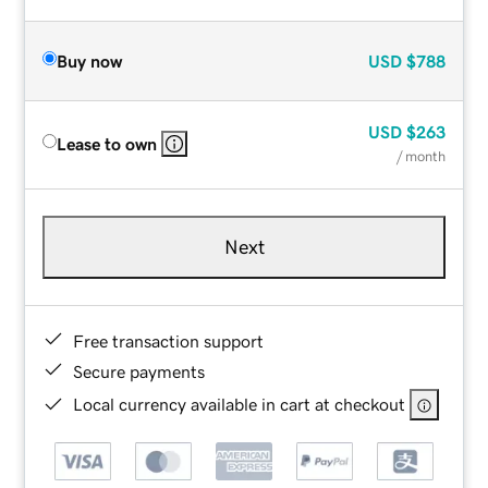
Buy now
USD
$788
USD
$263
Lease to own
/ month
Next
Free transaction support
Secure payments
Local currency available in cart at checkout