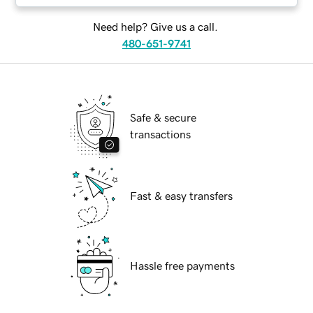
Need help? Give us a call.
480-651-9741
Safe & secure
transactions
Fast & easy transfers
Hassle free payments