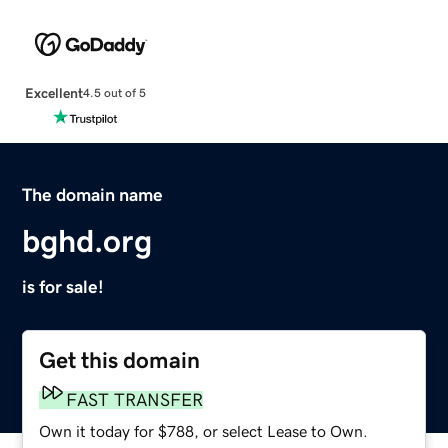
Excellent
4.5 out of 5
The domain name
bghd.org
is for sale!
Get this domain
FAST TRANSFER
Own it today for $788, or select Lease to Own.