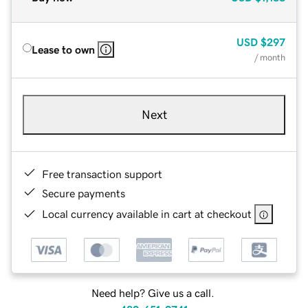
USD
$297
Lease to own
/ month
Next
Free transaction support
Secure payments
Local currency available in cart at checkout
Need help? Give us a call.