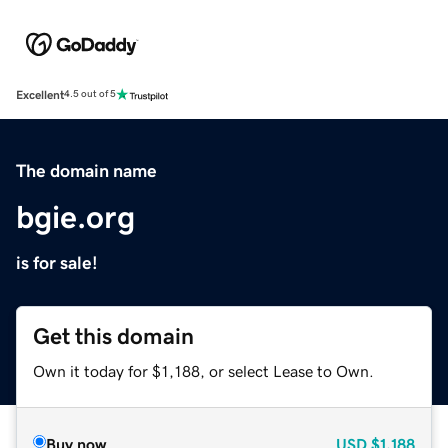
Excellent
4.5 out of 5
The domain name
bgie.org
is for sale!
Get this domain
Own it today for $1,188, or select Lease to Own.
Buy now
USD
$1,188