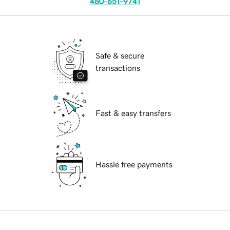
480-651-9741
Safe & secure
transactions
Fast & easy transfers
Hassle free payments