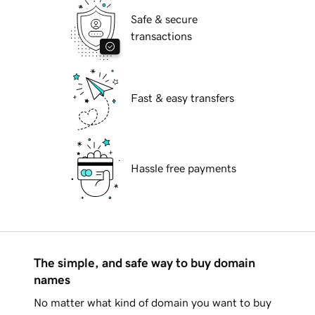
Safe & secure
transactions
Fast & easy transfers
Hassle free payments
The simple, and safe way to buy domain
names
No matter what kind of domain you want to buy