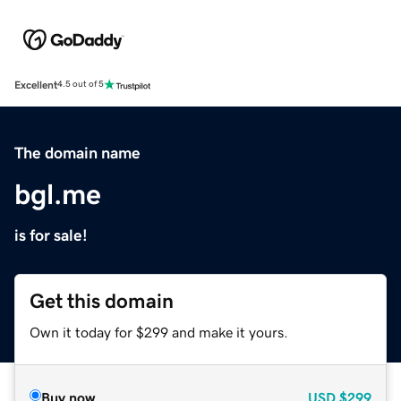
Excellent
4.5 out of 5
The domain name
bgl.me
is for sale!
Get this domain
Own it today for $299 and make it yours.
Buy now
USD
$299