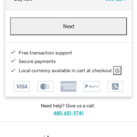
Next
Free transaction support
Secure payments
Local currency available in cart at checkout
Need help? Give us a call.
480-651-9741