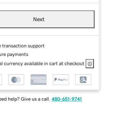
Next
e transaction support
ure payments
l currency available in cart at checkout
ed help? Give us a call.
480-651-9741