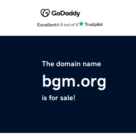
Excellent
4.5 out of 5
The domain name
bgm.org
is for sale!