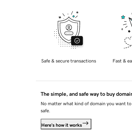
Safe & secure transactions
Fast & ea
The simple, and safe way to buy doma
No matter what kind of domain you want to 
safe.
Here's how it works