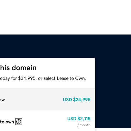
this domain
today for $24,995, or select Lease to Own.
ow
USD
$24,995
USD
$2,115
 to own
/ month