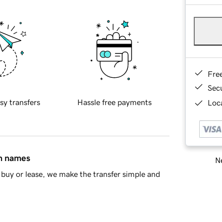
Fre
Sec
sy transfers
Hassle free payments
Loca
in names
Ne
buy or lease, we make the transfer simple and