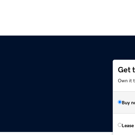
Get 
Own it 
Buy n
Lease