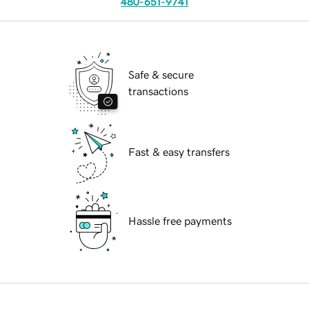
480-651-9741
Safe & secure
transactions
Fast & easy transfers
Hassle free payments