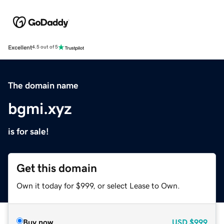
Excellent
4.5 out of 5
The domain name
bgmi.xyz
is for sale!
Get this domain
Own it today for $999, or select Lease to Own.
Buy now
USD
$999