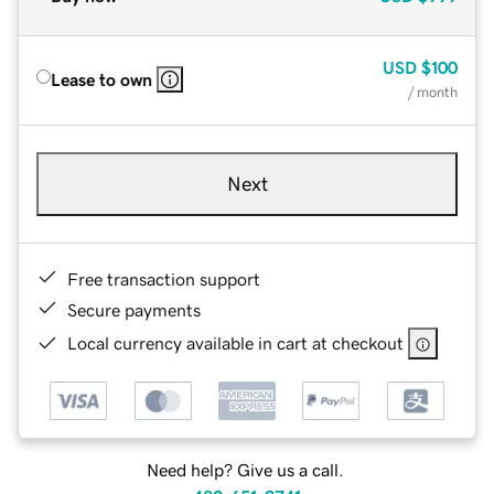
USD
$100
Lease to own
/ month
Next
Free transaction support
Secure payments
Local currency available in cart at checkout
Need help? Give us a call.