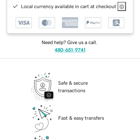
Local currency available in cart at checkout
Need help? Give us a call.
480-651-9741
Safe & secure
transactions
Fast & easy transfers