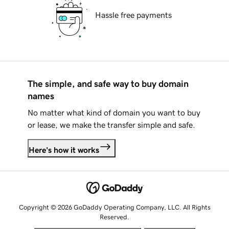
Hassle free payments
The simple, and safe way to buy domain
names
No matter what kind of domain you want to buy
or lease, we make the transfer simple and safe.
Here's how it works
Copyright © 2026 GoDaddy Operating Company, LLC. All Rights
Reserved.