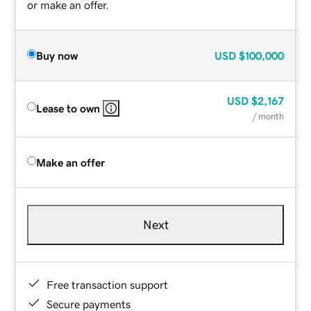
or make an offer.
Buy now
USD
$100,000
USD
$2,167
Lease to own
/ month
Make an offer
Next
Free transaction support
Secure payments