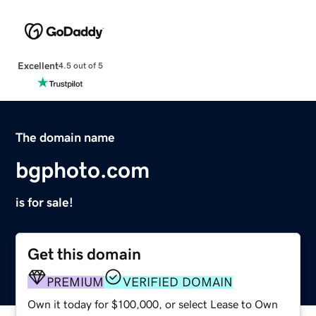
Excellent
4.5 out of 5
The domain name
bgphoto.com
is for sale!
Get this domain
PREMIUM
VERIFIED DOMAIN
Own it today for $100,000, or select Lease to Own