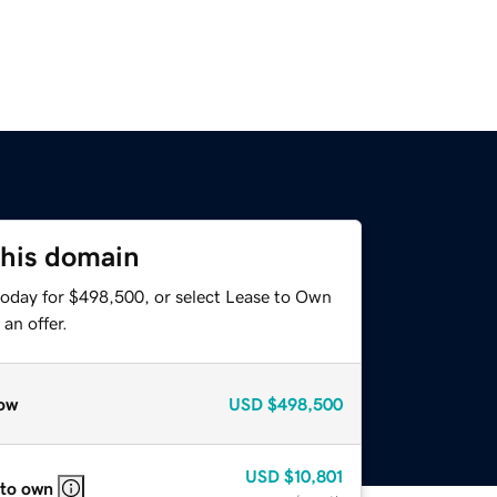
this domain
today for $498,500, or select Lease to Own
an offer.
ow
USD
$498,500
USD
$10,801
 to own