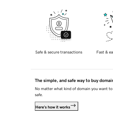
Safe & secure transactions
Fast & ea
The simple, and safe way to buy doma
No matter what kind of domain you want to 
safe.
Here's how it works