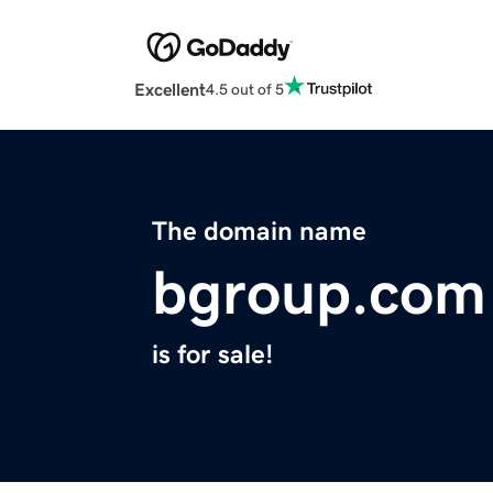
Excellent
4.5 out of 5
The domain name
bgroup.com
is for sale!