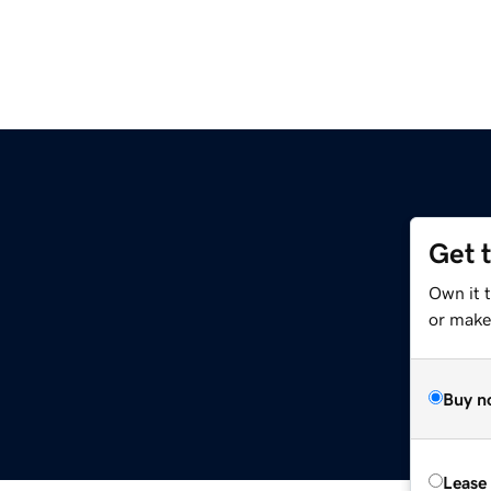
Get 
Own it 
or make 
Buy n
Lease