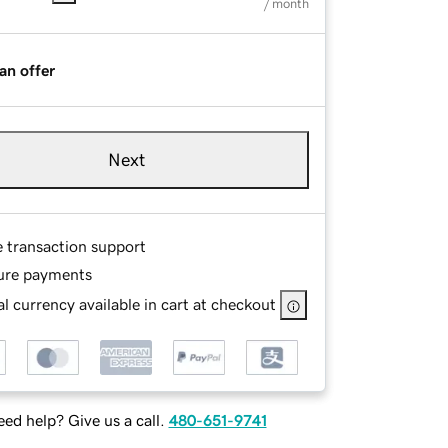
/ month
an offer
Next
e transaction support
ure payments
l currency available in cart at checkout
ed help? Give us a call.
480-651-9741