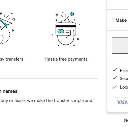
Make 
sy transfers
Hassle free payments
Fre
Sec
Loca
in names
buy or lease, we make the transfer simple and
Ne