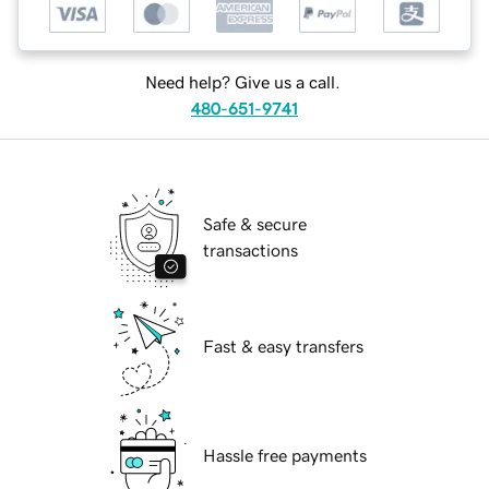
Need help? Give us a call.
480-651-9741
Safe & secure
transactions
Fast & easy transfers
Hassle free payments