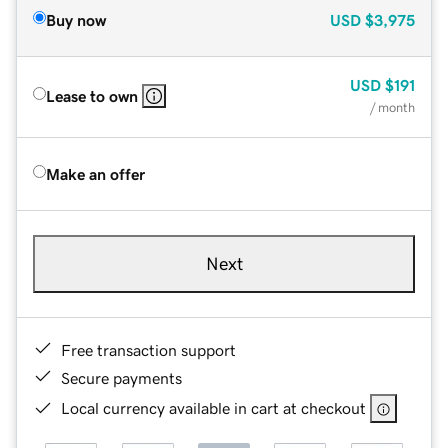
Buy now
USD
$3,975
USD
$191
Lease to own
/ month
Make an offer
Next
Free transaction support
Secure payments
Local currency available in cart at checkout