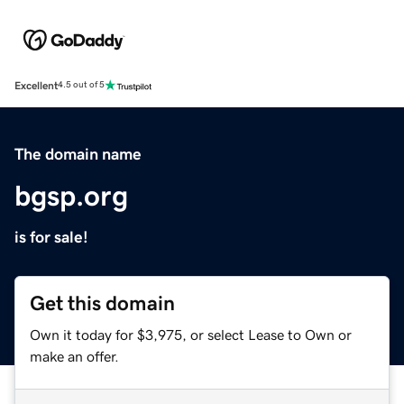
Excellent
4.5 out of 5
The domain name
bgsp.org
is for sale!
Get this domain
Own it today for $3,975, or select Lease to Own or
make an offer.