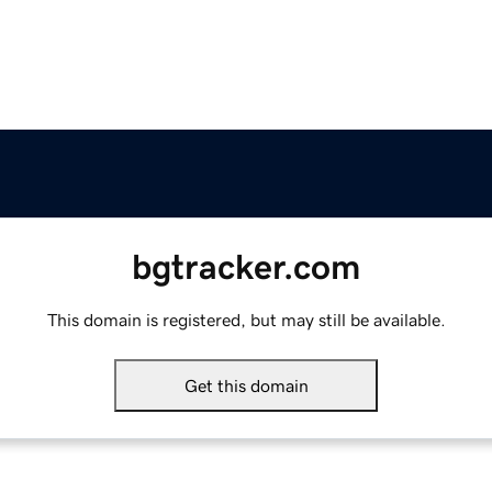
bgtracker.com
This domain is registered, but may still be available.
Get this domain