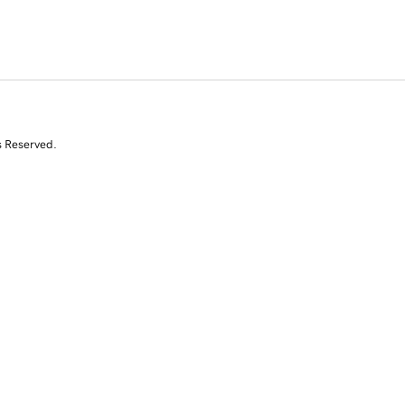
s Reserved.