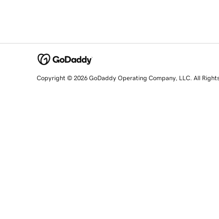
Copyright © 2026 GoDaddy Operating Company, LLC. All Right