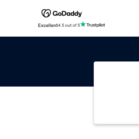
Excellent
4.5 out of 5