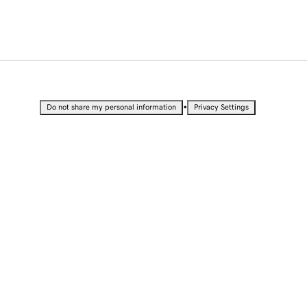
•
Do not share my personal information
Privacy Settings