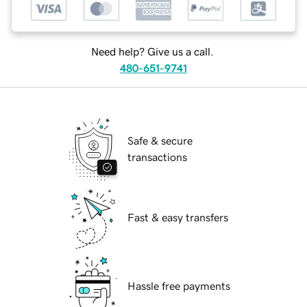
Need help? Give us a call.
480-651-9741
Safe & secure
transactions
Fast & easy transfers
Hassle free payments