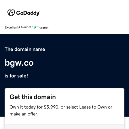
Excellent
4.5 out of 5
The domain name
bgw.co
is for sale!
Get this domain
Own it today for $5,990, or select Lease to Own or
make an offer.