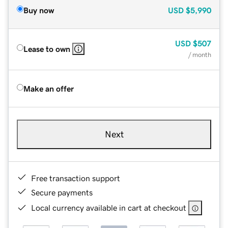
Buy now
USD
$5,990
USD
$507
Lease to own
/ month
Make an offer
Next
Free transaction support
Secure payments
Local currency available in cart at checkout