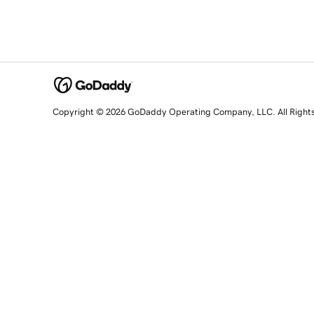
Copyright © 2026 GoDaddy Operating Company, LLC. All Right