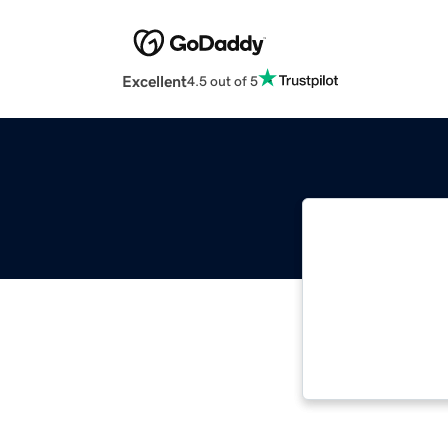
Excellent
4.5 out of 5