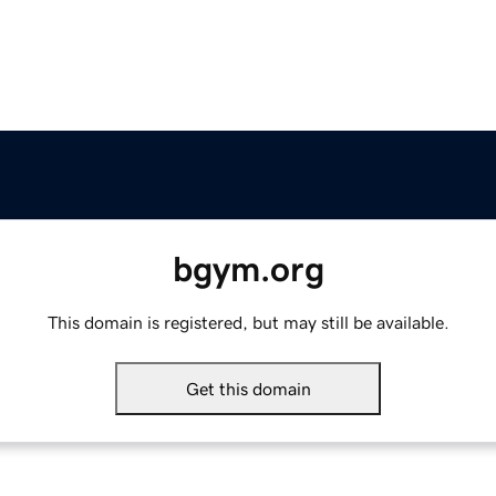
bgym.org
This domain is registered, but may still be available.
Get this domain