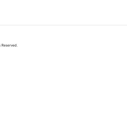
s Reserved.