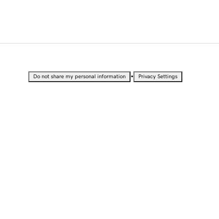
•
Do not share my personal information
Privacy Settings