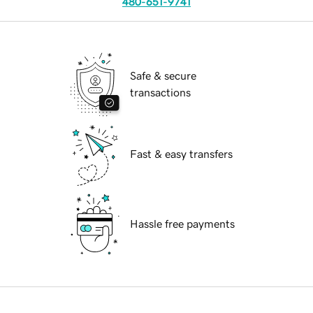
480-651-9741
Safe & secure
transactions
Fast & easy transfers
Hassle free payments