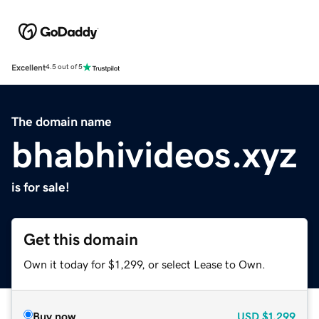
Excellent
4.5 out of 5
The domain name
bhabhivideos.xyz
is for sale!
Get this domain
Own it today for $1,299, or select Lease to Own.
Buy now
USD
$1,299