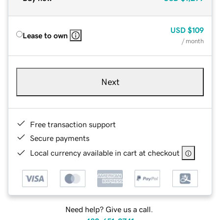
USD
$109
Lease to own
/ month
Next
Free transaction support
Secure payments
Local currency available in cart at checkout
Need help? Give us a call.