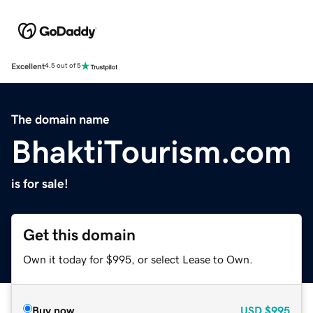
Excellent
4.5 out of 5
The domain name
BhaktiTourism.com
is for sale!
Get this domain
Own it today for $995, or select Lease to Own.
Buy now
USD
$995