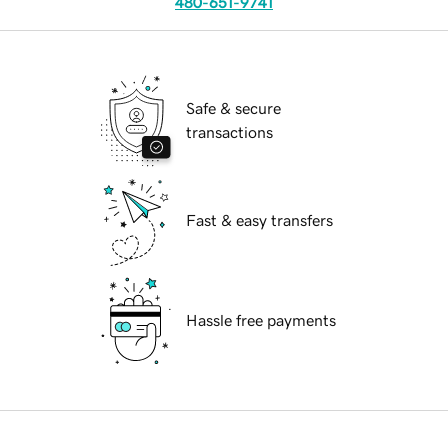
480-651-9741
Safe & secure
transactions
Fast & easy transfers
Hassle free payments