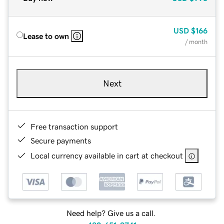
USD
$166
Lease to own
/ month
Next
Free transaction support
Secure payments
Local currency available in cart at checkout
Need help? Give us a call.