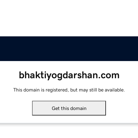
bhaktiyogdarshan.com
This domain is registered, but may still be available.
Get this domain