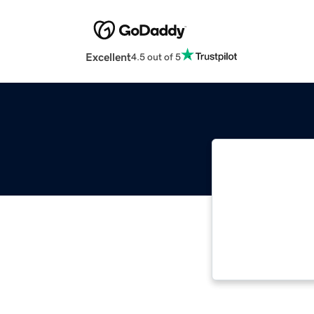
Excellent
4.5 out of 5