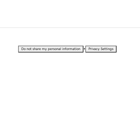
•
Do not share my personal information
Privacy Settings