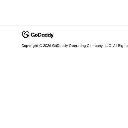
Copyright © 2026 GoDaddy Operating Company, LLC. All Right