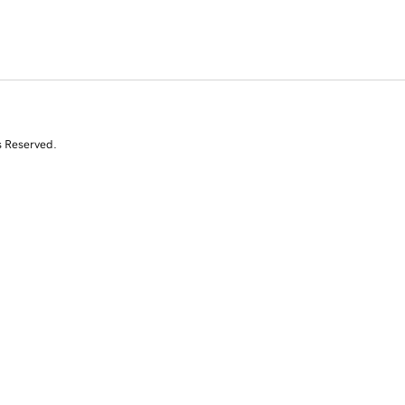
s Reserved.