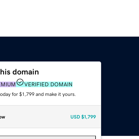
this domain
EMIUM
VERIFIED DOMAIN
today for $1,799 and make it yours.
ow
USD
$1,799