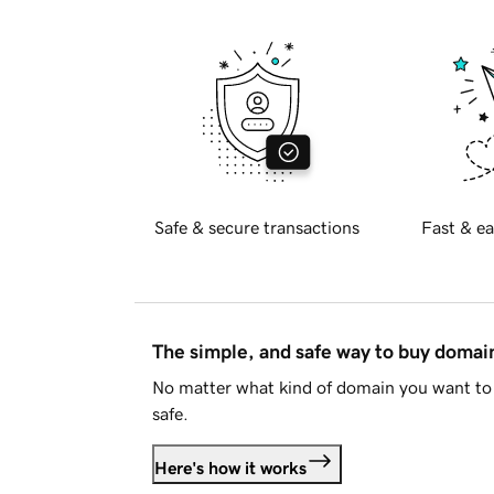
Safe & secure transactions
Fast & ea
The simple, and safe way to buy doma
No matter what kind of domain you want to 
safe.
Here's how it works