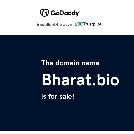
Excellent
4.5 out of 5
The domain name
Bharat.bio
is for sale!