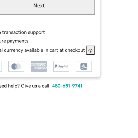
Next
e transaction support
ure payments
l currency available in cart at checkout
ed help? Give us a call.
480-651-9741