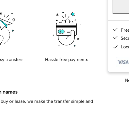
Fre
Sec
Loca
sy transfers
Hassle free payments
Ne
in names
buy or lease, we make the transfer simple and