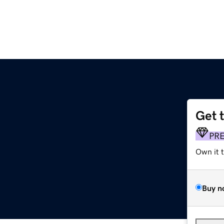
Get 
PR
Own it 
Buy n