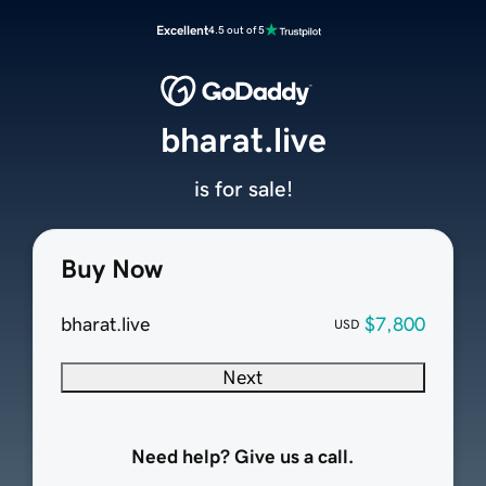
Excellent
4.5 out of 5
bharat.live
is for sale!
Buy Now
bharat.live
$7,800
USD
Next
Need help? Give us a call.