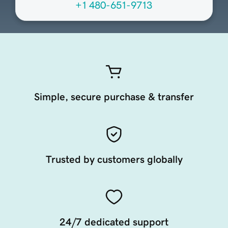
+1 480-651-9713
Simple, secure purchase & transfer
Trusted by customers globally
24/7 dedicated support