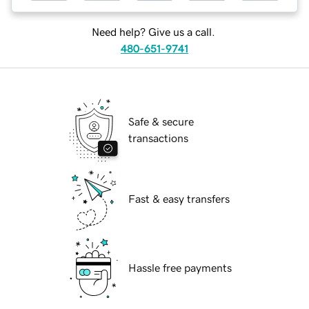
Need help? Give us a call.
480-651-9741
Safe & secure
transactions
Fast & easy transfers
Hassle free payments