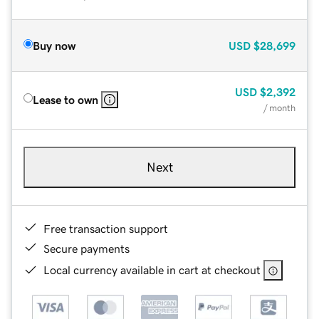
Buy now
USD
$28,699
USD
$2,392
Lease to own
/ month
Next
Free transaction support
Secure payments
Local currency available in cart at checkout