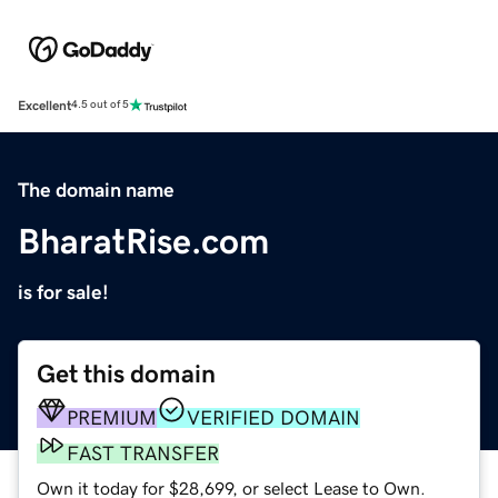
Excellent
4.5 out of 5
The domain name
BharatRise.com
is for sale!
Get this domain
PREMIUM
VERIFIED DOMAIN
FAST TRANSFER
Own it today for $28,699, or select Lease to Own.