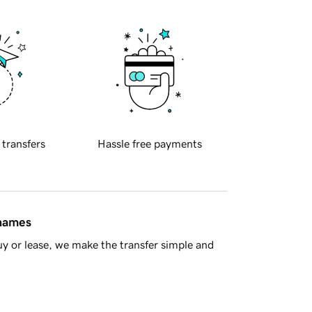
 transfers
Hassle free payments
 names
y or lease, we make the transfer simple and