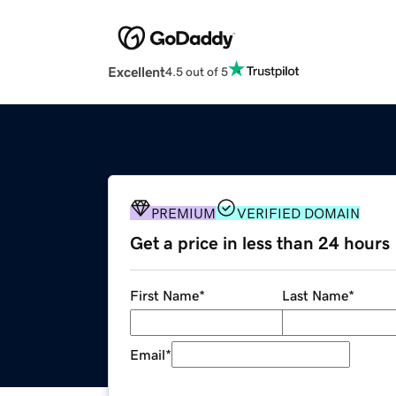
Excellent
4.5 out of 5
PREMIUM
VERIFIED DOMAIN
Get a price in less than 24 hours
First Name
*
Last Name
*
Email
*