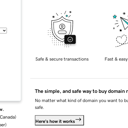
Safe & secure transactions
Fast & easy
The simple, and safe way to buy domain
No matter what kind of domain you want to bu
safe.
w.
d Canada
)
Here's how it works
ber
)