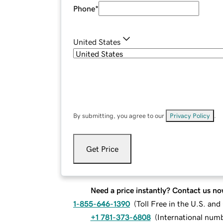
Phone
*
United States
By submitting, you agree to our
Privacy Policy
.
Get Price
Need a price instantly? Contact us no
1-855-646-1390
(
Toll Free in the U.S. an
+1 781-373-6808
(
International num