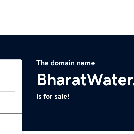
The domain name
BharatWater
is for sale!