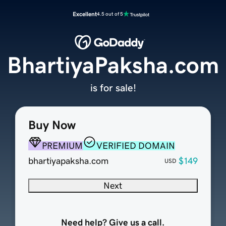
Excellent
4.5 out of 5
BhartiyaPaksha.com
is for sale!
Buy Now
PREMIUM
VERIFIED DOMAIN
bhartiyapaksha.com
$149
USD
Next
Need help? Give us a call.