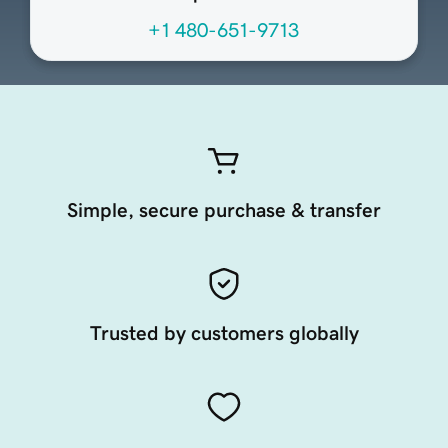
+1 480-651-9713
Simple, secure purchase & transfer
Trusted by customers globally