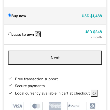
Buy now
USD
$1,488
USD
$248
Lease to own
/ month
Next
Free transaction support
Secure payments
Local currency available in cart at checkout