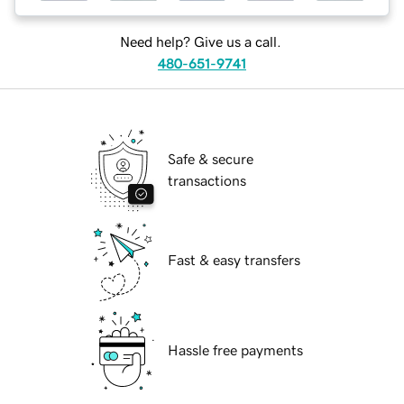
Need help? Give us a call.
480-651-9741
Safe & secure
transactions
Fast & easy transfers
Hassle free payments