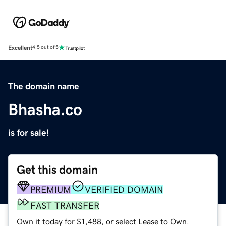
Excellent
4.5 out of 5
The domain name
Bhasha.co
is for sale!
Get this domain
PREMIUM
VERIFIED DOMAIN
FAST TRANSFER
Own it today for $1,488, or select Lease to Own.