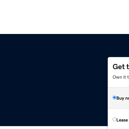
Get 
Own it 
Buy n
Lease