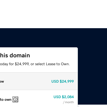
this domain
today for $24,999, or select Lease to Own.
ow
USD
$24,999
USD
$2,084
 to own
/ month