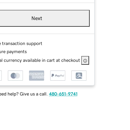
Next
e transaction support
ure payments
l currency available in cart at checkout
ed help? Give us a call.
480-651-9741