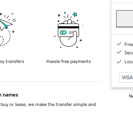
Fre
Sec
sy transfers
Hassle free payments
Loca
in names
Ne
buy or lease, we make the transfer simple and