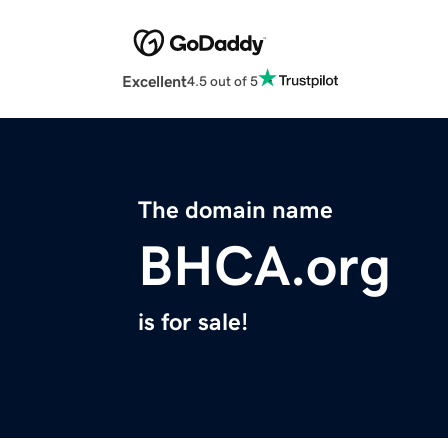
Excellent
4.5 out of 5
The domain name
BHCA.org
is for sale!