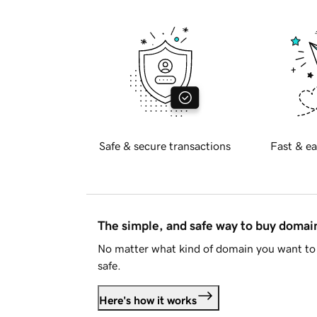
Safe & secure transactions
Fast & ea
The simple, and safe way to buy doma
No matter what kind of domain you want to 
safe.
Here's how it works