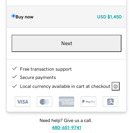
Buy now
USD
$1,450
Next
Free transaction support
Secure payments
Local currency available in cart at checkout
Need help? Give us a call.
480-651-9741