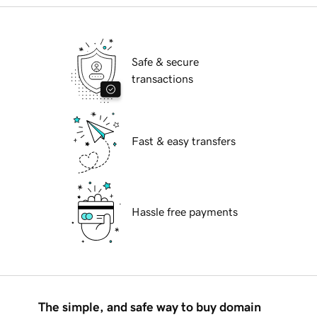
Safe & secure
transactions
Fast & easy transfers
Hassle free payments
The simple, and safe way to buy domain