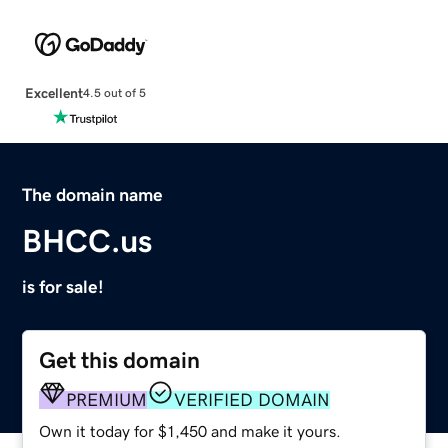
Excellent
4.5 out of 5
The domain name
BHCC.us
is for sale!
Get this domain
PREMIUM
VERIFIED DOMAIN
Own it today for $1,450 and make it yours.