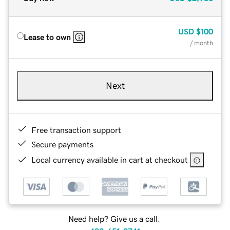
USD
$100
Lease to own
/ month
Next
Free transaction support
Secure payments
Local currency available in cart at checkout
Need help? Give us a call.