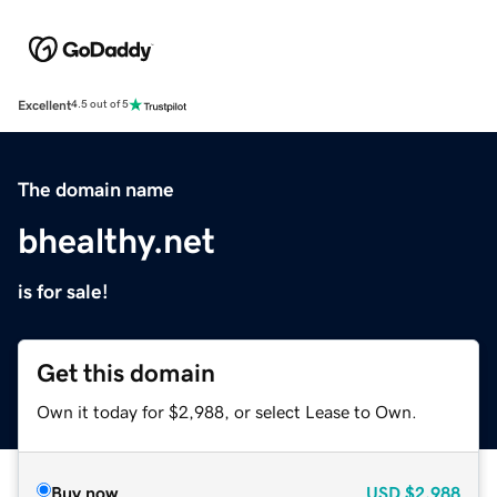
Excellent
4.5 out of 5
The domain name
bhealthy.net
is for sale!
Get this domain
Own it today for $2,988, or select Lease to Own.
Buy now
USD
$2,988