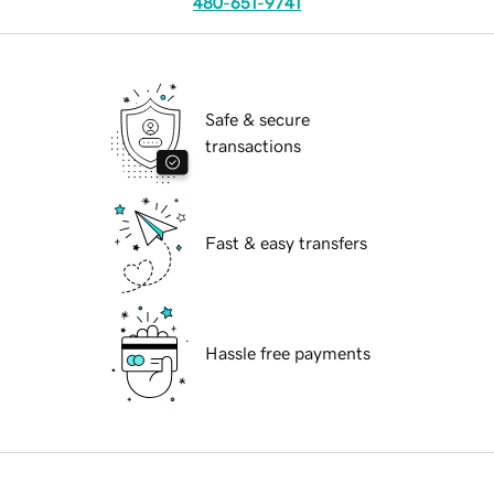
480-651-9741
Safe & secure
transactions
Fast & easy transfers
Hassle free payments