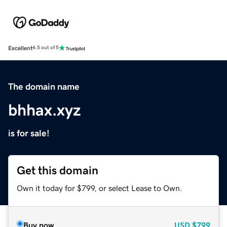
Excellent
4.5 out of 5
The domain name
bhhax.xyz
is for sale!
Get this domain
Own it today for $799, or select Lease to Own.
Buy now
USD
$799