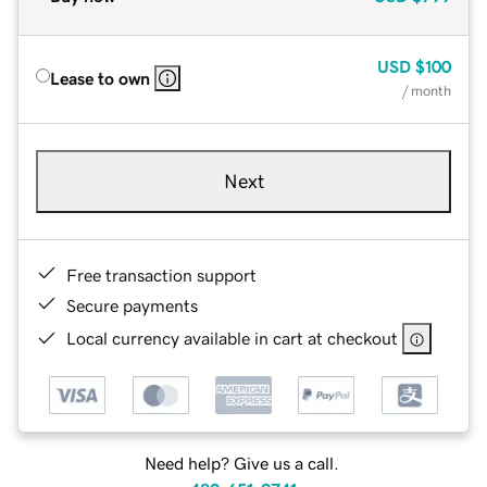
USD
$100
Lease to own
/ month
Next
Free transaction support
Secure payments
Local currency available in cart at checkout
Need help? Give us a call.