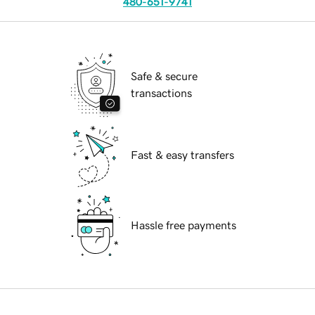
480-651-9741
Safe & secure
transactions
Fast & easy transfers
Hassle free payments