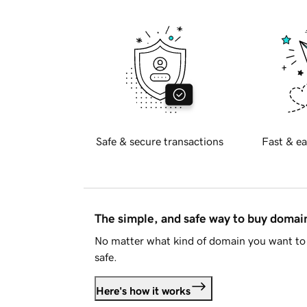
Safe & secure transactions
Fast & ea
The simple, and safe way to buy doma
No matter what kind of domain you want to 
safe.
Here's how it works