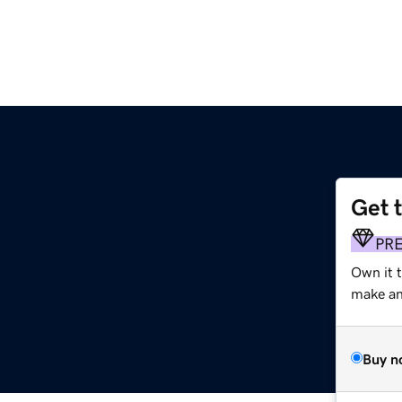
Get 
m
PR
Own it t
make an 
Buy n