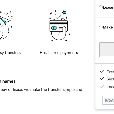
Lease
Make 
sy transfers
Hassle free payments
Fre
Sec
in names
Loca
buy or lease, we make the transfer simple and