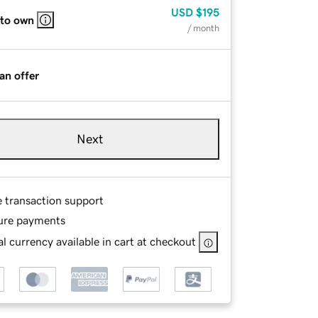
USD
$195
 to own
/ month
an offer
Next
e transaction support
ure payments
l currency available in cart at checkout