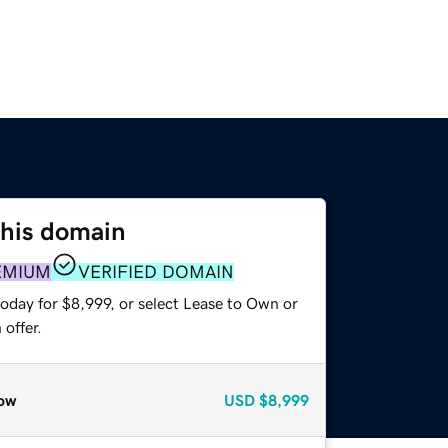
this domain
EMIUM
VERIFIED DOMAIN
oday for $8,999, or select Lease to Own or
offer.
ow
USD
$8,999