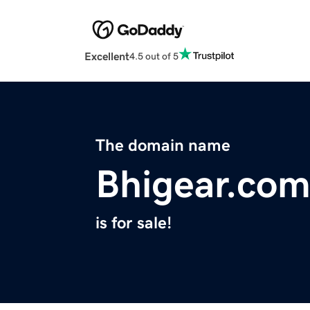
Excellent
4.5 out of 5
The domain name
Bhigear.co
is for sale!