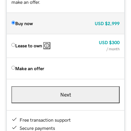
make an offer.
Buy now
USD
$2,999
USD
$300
Lease to own
/ month
Make an offer
Next
Free transaction support
Secure payments