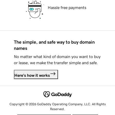
Hassle free payments
The simple, and safe way to buy domain
names
No matter what kind of domain you want to buy
or lease, we make the transfer simple and safe.
Here's how it works
Copyright © 2026 GoDaddy Operating Company, LLC. All Rights
Reserved.