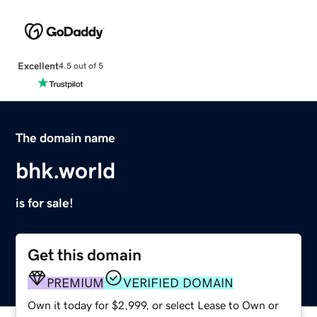
Excellent
4.5 out of 5
The domain name
bhk.world
is for sale!
Get this domain
PREMIUM
VERIFIED DOMAIN
Own it today for $2,999, or select Lease to Own or