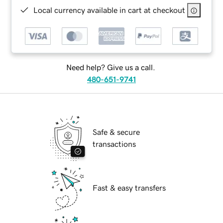
Local currency available in cart at checkout
Need help? Give us a call.
480-651-9741
Safe & secure
transactions
Fast & easy transfers